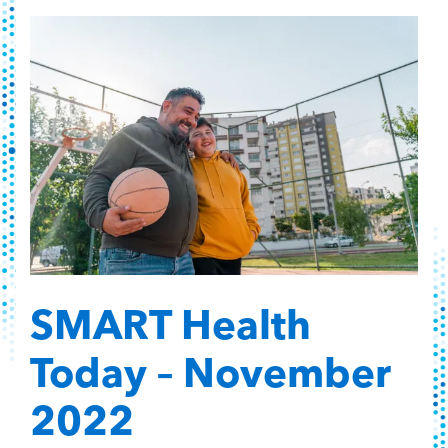
SMART Health
Today – November
2022