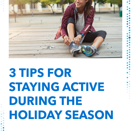
3 TIPS FOR
STAYING ACTIVE
DURING THE
HOLIDAY SEASON