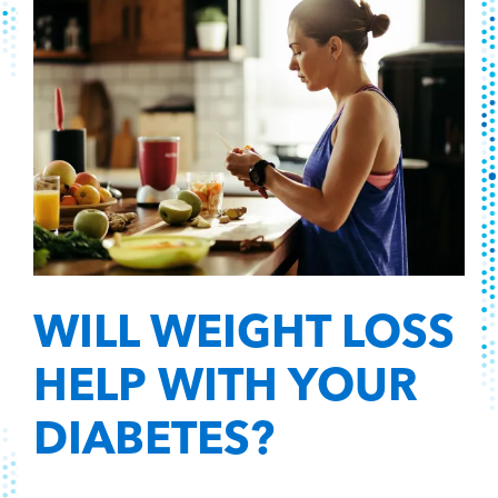
WILL WEIGHT LOSS
HELP WITH YOUR
DIABETES?