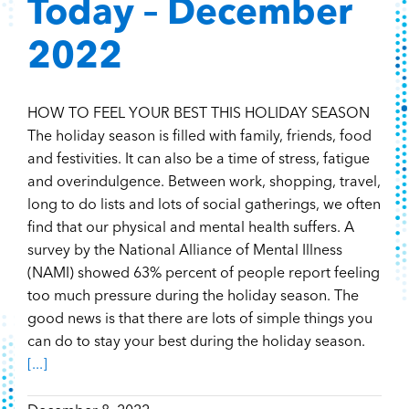
Today – December
2022
HOW TO FEEL YOUR BEST THIS HOLIDAY SEASON
The holiday season is filled with family, friends, food
and festivities. It can also be a time of stress, fatigue
and overindulgence. Between work, shopping, travel,
long to do lists and lots of social gatherings, we often
find that our physical and mental health suffers. A
survey by the National Alliance of Mental Illness
(NAMI) showed 63% percent of people report feeling
too much pressure during the holiday season. The
good news is that there are lots of simple things you
can do to stay your best during the holiday season.
[...]