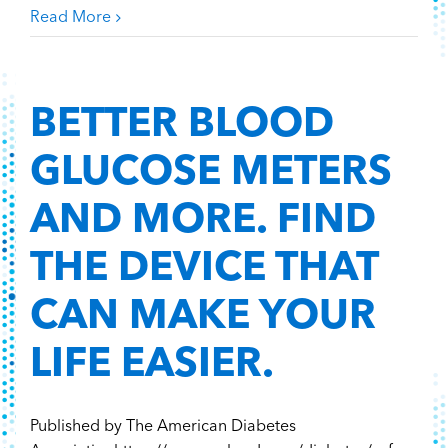
Read More
BETTER BLOOD
GLUCOSE METERS
AND MORE. FIND
THE DEVICE THAT
CAN MAKE YOUR
LIFE EASIER.
Published by The American Diabetes