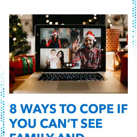
8 WAYS TO COPE IF
YOU CAN’T SEE