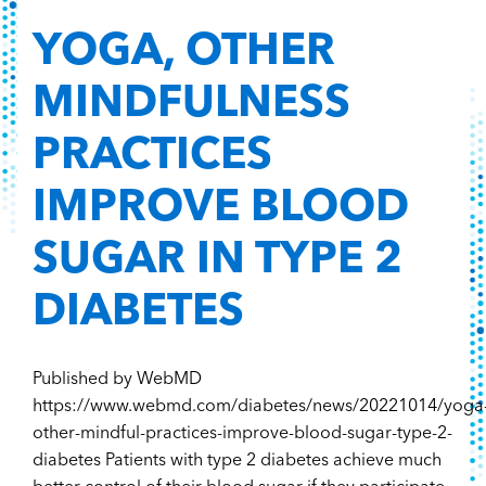
YOGA, OTHER
MINDFULNESS
PRACTICES
IMPROVE BLOOD
SUGAR IN TYPE 2
DIABETES
Published by WebMD
https://www.webmd.com/diabetes/news/20221014/yoga
other-mindful-practices-improve-blood-sugar-type-2-
diabetes Patients with type 2 diabetes achieve much