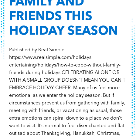
FAMILY AND
FRIENDS THIS
HOLIDAY SEASON
Published by Real Simple
https://www.realsimple.com/holidays-
entertaining/holidays/how-to-cope-without-family-
friends-during-holidays CELEBRATING ALONE OR
WITH A SMALL GROUP DOESN’T MEAN YOU CAN’T
EMBRACE HOLIDAY CHEER. Many of us feel more
emotional as we enter the holiday season. But if
circumstances prevent us from gathering with family,
meeting with friends, or vacationing as usual, those
extra emotions can spiral down to a place we don’t
want to visit. It’s normal to feel disenchanted and flat-
out sad about Thanksgiving, Hanukkah, Christmas,