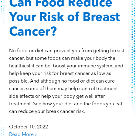
Can Food Reduce
Your Risk of Breast
Cancer?
No food or diet can prevent you from getting breast
cancer, but some foods can make your body the
healthiest it can be, boost your immune system, and
help keep your risk for breast cancer as low as
possible. And although no food or diet can cure
cancer, some of them may help control treatment
side effects or help your body get well after
treatment. See how your diet and the foods you eat,
can reduce your break cancer risk.
October 10, 2022
Read More