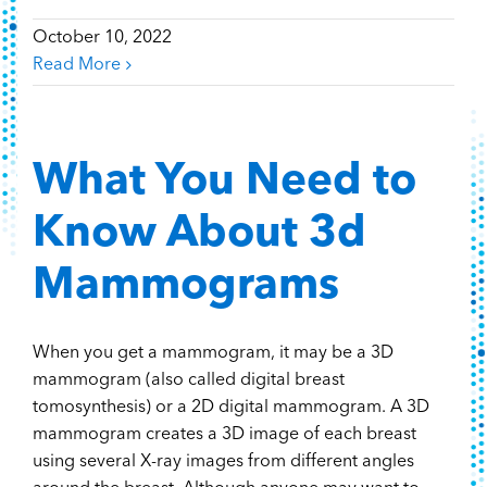
October 10, 2022
Read More
What You Need to
Know About 3d
Mammograms
When you get a mammogram, it may be a 3D
mammogram (also called digital breast
tomosynthesis) or a 2D digital mammogram. A 3D
mammogram creates a 3D image of each breast
using several X-ray images from different angles