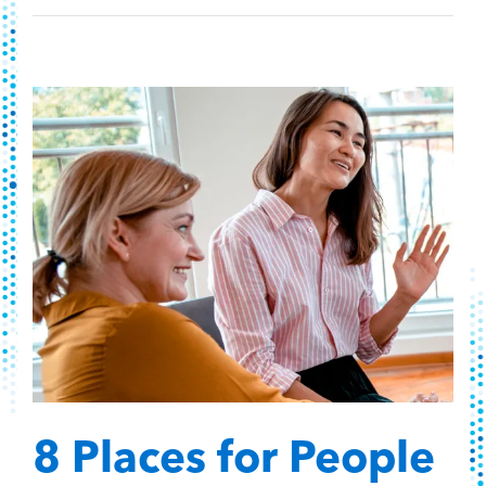
8 Places for People