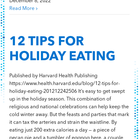
December 8, 2022
Read More
12 TIPS FOR
HOLIDAY EATING
Published by Harvard Health Publishing
https://www.health.harvard.edu/blog/12-tips-for-
holiday-eating-201212242506 It’s easy to get swept
up in the holiday season. This combination of
religious and national celebrations can help keep the
cold winter away. But the feasts and parties that mark
it can tax the arteries and strain the waistline. By
eating just 200 extra calories a day — a piece of
pecan pie and a tumbler of eggnog here, a couple