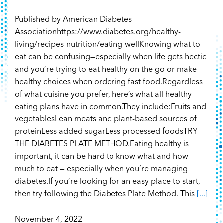
Published by American Diabetes
Associationhttps://www.diabetes.org/healthy-
living/recipes-nutrition/eating-wellKnowing what to
eat can be confusing—especially when life gets hectic
and you’re trying to eat healthy on the go or make
healthy choices when ordering fast food.Regardless
of what cuisine you prefer, here’s what all healthy
eating plans have in common.They include:Fruits and
vegetablesLean meats and plant-based sources of
proteinLess added sugarLess processed foodsTRY
THE DIABETES PLATE METHOD.Eating healthy is
important, it can be hard to know what and how
much to eat — especially when you’re managing
diabetes.If you’re looking for an easy place to start,
then try following the Diabetes Plate Method. This
[...]
November 4, 2022