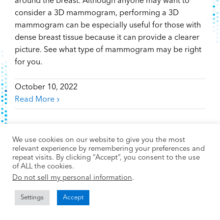
around the breast. Although anyone may want to
consider a 3D mammogram, performing a 3D
mammogram can be especially useful for those with
dense breast tissue because it can provide a clearer
picture. See what type of mammogram may be right
for you.
October 10, 2022
Read More
We use cookies on our website to give you the most
relevant experience by remembering your preferences and
repeat visits. By clicking “Accept”, you consent to the use
of ALL the cookies.
Do not sell my personal information
.
Settings
Accept