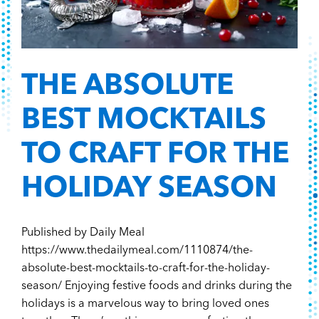
THE ABSOLUTE
BEST MOCKTAILS
TO CRAFT FOR THE
HOLIDAY SEASON
Published by Daily Meal
https://www.thedailymeal.com/1110874/the-
absolute-best-mocktails-to-craft-for-the-holiday-
season/ Enjoying festive foods and drinks during the
holidays is a marvelous way to bring loved ones