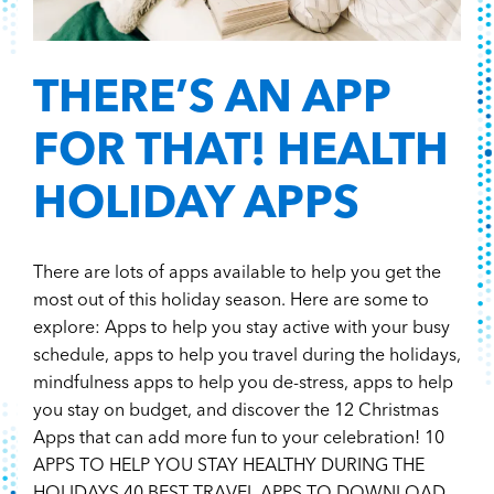
THERE’S AN APP
FOR THAT! HEALTH
HOLIDAY APPS
There are lots of apps available to help you get the
most out of this holiday season. Here are some to
explore: Apps to help you stay active with your busy
schedule, apps to help you travel during the holidays,
mindfulness apps to help you de-stress, apps to help
you stay on budget, and discover the 12 Christmas
Apps that can add more fun to your celebration! 10
APPS TO HELP YOU STAY HEALTHY DURING THE