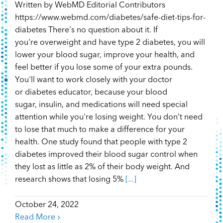
Written by WebMD Editorial Contributors
https://www.webmd.com/diabetes/safe-diet-tips-for-
diabetes There's no question about it. If
you're overweight and have type 2 diabetes, you will
lower your blood sugar, improve your health, and
feel better if you lose some of your extra pounds.
You'll want to work closely with your doctor
or diabetes educator, because your blood
sugar, insulin, and medications will need special
attention while you're losing weight. You don’t need
to lose that much to make a difference for your
health. One study found that people with type 2
diabetes improved their blood sugar control when
they lost as little as 2% of their body weight. And
research shows that losing 5%
[...]
October 24, 2022
Read More