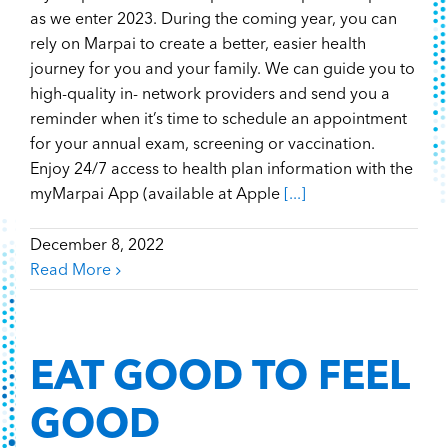
as we enter 2023. During the coming year, you can
rely on Marpai to create a better, easier health
journey for you and your family. We can guide you to
high-quality in- network providers and send you a
reminder when it’s time to schedule an appointment
for your annual exam, screening or vaccination.
Enjoy 24/7 access to health plan information with the
myMarpai App (available at Apple
[...]
December 8, 2022
Read More
EAT GOOD TO FEEL
GOOD