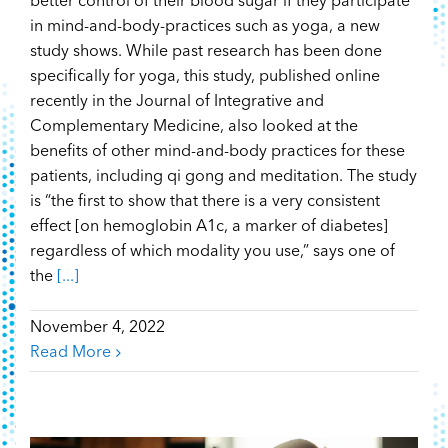
better control of their blood sugar if they participate
in mind-and-body-practices such as yoga, a new
study shows. While past research has been done
specifically for yoga, this study, published online
recently in the Journal of Integrative and
Complementary Medicine, also looked at the
benefits of other mind-and-body practices for these
patients, including qi gong and meditation. The study
is “the first to show that there is a very consistent
effect [on hemoglobin A1c, a marker of diabetes]
regardless of which modality you use,” says one of
the
[...]
November 4, 2022
Read More