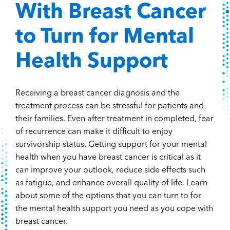
With Breast Cancer
to Turn for Mental
Health Support
Receiving a breast cancer diagnosis and the
treatment process can be stressful for patients and
their families. Even after treatment in completed, fear
of recurrence can make it difficult to enjoy
survivorship status. Getting support for your mental
health when you have breast cancer is critical as it
can improve your outlook, reduce side effects such
as fatigue, and enhance overall quality of life. Learn
about some of the options that you can turn to for
the mental health support you need as you cope with
breast cancer.