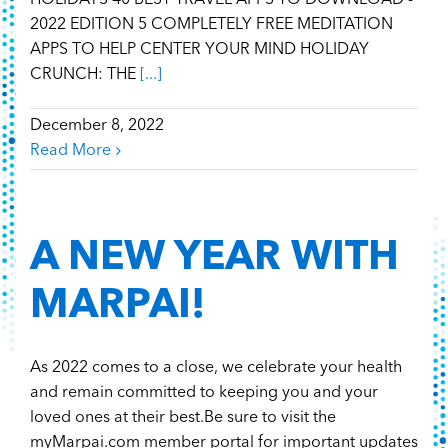
HOLIDAYS 40 BEST TRAVEL APPS TO DOWNLOAD -
2022 EDITION 5 COMPLETELY FREE MEDITATION
APPS TO HELP CENTER YOUR MIND HOLIDAY
CRUNCH: THE
[...]
December 8, 2022
Read More
A NEW YEAR WITH
MARPAI!
As 2022 comes to a close, we celebrate your health
and remain committed to keeping you and your
loved ones at their best.Be sure to visit the
myMarpai.com member portal for important updates