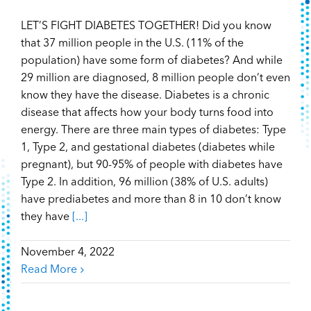
LET’S FIGHT DIABETES TOGETHER! Did you know
that 37 million people in the U.S. (11% of the
population) have some form of diabetes? And while
29 million are diagnosed, 8 million people don’t even
know they have the disease. Diabetes is a chronic
disease that affects how your body turns food into
energy. There are three main types of diabetes: Type
1, Type 2, and gestational diabetes (diabetes while
pregnant), but 90-95% of people with diabetes have
Type 2. In addition, 96 million (38% of U.S. adults)
have prediabetes and more than 8 in 10 don’t know
they have
[...]
November 4, 2022
Read More