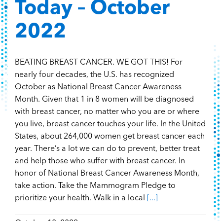
Today – October
2022
BEATING BREAST CANCER. WE GOT THIS! For
nearly four decades, the U.S. has recognized
October as National Breast Cancer Awareness
Month. Given that 1 in 8 women will be diagnosed
with breast cancer, no matter who you are or where
you live, breast cancer touches your life. In the United
States, about 264,000 women get breast cancer each
year. There’s a lot we can do to prevent, better treat
and help those who suffer with breast cancer. In
honor of National Breast Cancer Awareness Month,
take action. Take the Mammogram Pledge to
prioritize your health. Walk in a local
[...]