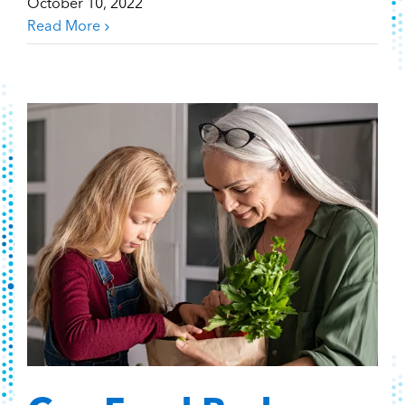
October 10, 2022
Read More