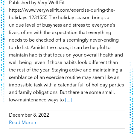
Published by Very Well Fit
https://www.verywellfit.com/exercise-during-the-
holidays-1231555 The holiday season brings a
unique level of busyness and stress to everyone’s
lives, often with the expectation that everything
needs to be checked off a seemingly never-ending
to-do list. Amidst the chaos, it can be helpful to
maintain habits that focus on your overall health and
well-being—even if those habits look different than
the rest of the year. Staying active and maintaining a
semblance of an exercise routine may seem like an
impossible task with a calendar full of holiday parties
and family obligations. But there are some small,
low-maintenance ways to
[...]
December 8, 2022
Read More