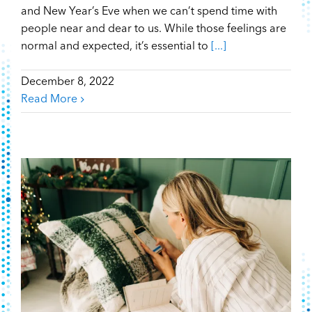
and New Year’s Eve when we can’t spend time with
people near and dear to us. While those feelings are
normal and expected, it’s essential to
[...]
December 8, 2022
Read More