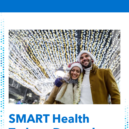
Content Hub
Contact
SMART Health