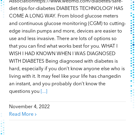
Associationhttps://www.webmd.com/diabetes/safe-
diet-tips-for-diabetes DIABETES TECHNOLOGY HAS
COME A LONG WAY. From blood glucose meters
and continuous glucose monitoring (CGM) to cutting-
edge insulin pumps and more, devices are easier to
use and less invasive. There are lots of options so
that you can find what works best for you. WHAT I
WISH I HAD KNOWN WHEN I WAS DIAGNOSED
WITH DIABETES Being diagnosed with diabetes is
hard, especially if you don’t know anyone else who is
living with it. It may feel like your life has changedin
an instant, and you probably don’t know the
questions you
[...]
November 4, 2022
Read More