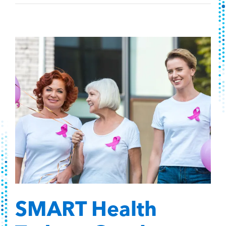
SMART Health