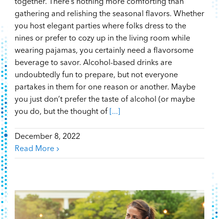
together. There’s nothing more comforting than
gathering and relishing the seasonal flavors. Whether
you host elegant parties where folks dress to the
nines or prefer to cozy up in the living room while
wearing pajamas, you certainly need a flavorsome
beverage to savor. Alcohol-based drinks are
undoubtedly fun to prepare, but not everyone
partakes in them for one reason or another. Maybe
you just don’t prefer the taste of alcohol (or maybe
you do, but the thought of
[...]
December 8, 2022
Read More