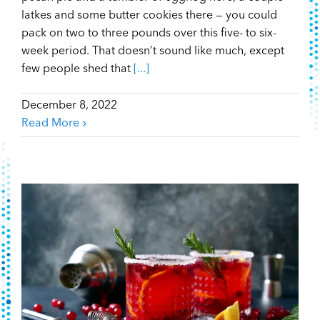
latkes and some butter cookies there — you could
pack on two to three pounds over this five- to six-
week period. That doesn’t sound like much, except
few people shed that
[...]
December 8, 2022
Read More