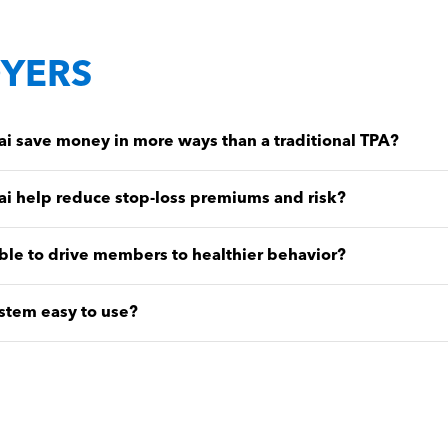
YERS
 save money in more ways than a traditional TPA?
i help reduce stop-loss premiums and risk?
ble to drive members to healthier behavior?
stem easy to use?