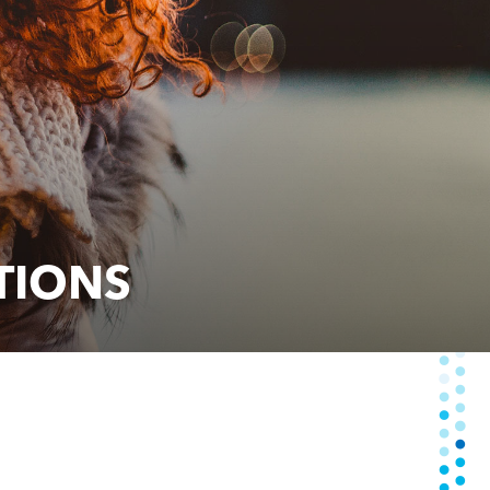
TIONS