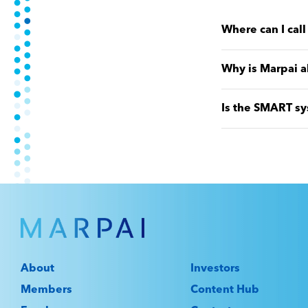
Where can I cal
Why is Marpai a
Is the SMART sy
About
Investors
Members
Content Hub