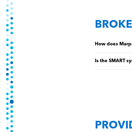
BROKE
How does Marpai
Is the SMART sy
PROVI