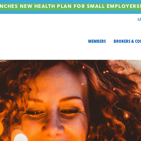
NCHES NEW HEALTH PLAN FOR SMALL EMPLOYER
M
MEMBERS
BROKERS & CO