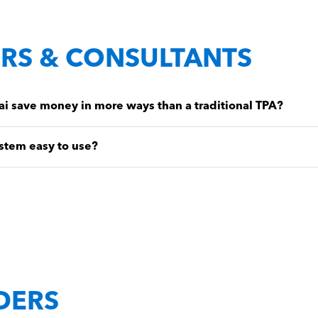
RS & CONSULTANTS
 save money in more ways than a traditional TPA?
stem easy to use?
DERS