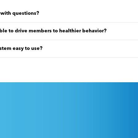
l with questions?
ble to drive members to healthier behavior?
stem easy to use?