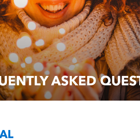
UENTLY ASKED QUES
AL