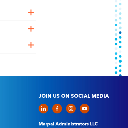
JOIN US ON SOCIAL MEDIA
Marpai Administrators LLC