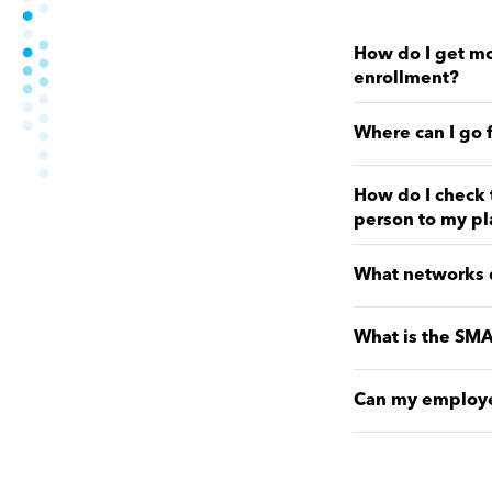
How do I get mo
enrollment?
Where can I go 
How do I check 
person to my pl
What networks d
What is the SMA
Can my employer