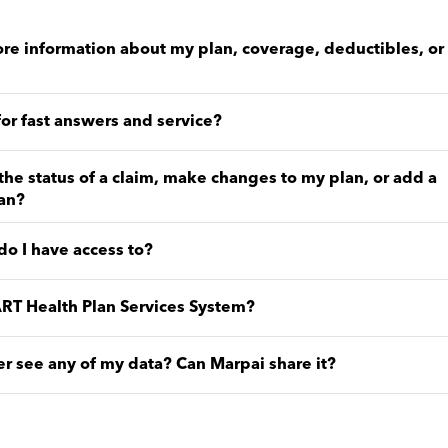
re information about my plan, coverage, deductibles, or
for fast answers and service?
the status of a claim, make changes to my plan, or add a
an?
o I have access to?
RT Health Plan Services System?
 see any of my data? Can Marpai share it?