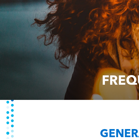
FREQ
GENER