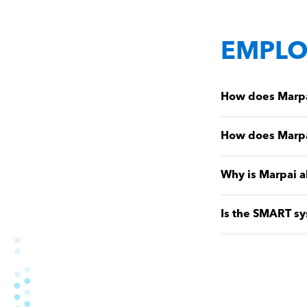
EMPLO
How does Marpai
How does Marpa
Why is Marpai a
Is the SMART sy