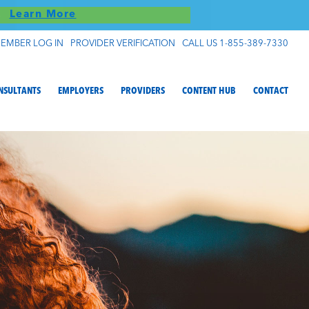
S!
Learn More
EMBER LOG IN
PROVIDER VERIFICATION
CALL US 1-855-389-7330
NSULTANTS
EMPLOYERS
PROVIDERS
CONTENT HUB
CONTACT