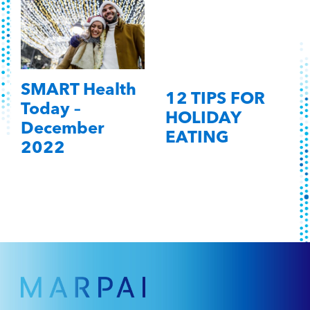
SMART Health
12 TIPS FOR
Today –
HOLIDAY
December
EATING
2022