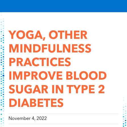
Content Hub
Contact
YOGA, OTHER
MINDFULNESS
PRACTICES
IMPROVE BLOOD
SUGAR IN TYPE 2
DIABETES
November 4, 2022