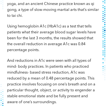
yoga, and an ancient Chinese practice known as qi
gong, a type of slow-moving martial arts that’s similar
to tai chi.
Using hemoglobin A1c (HbA1c) as a test that tells
patients what their average blood sugar levels have
been for the last 3 months, the results showed that
the overall reduction in average A1c was 0.84
percentage points.
And reductions in A1c were seen with all types of
mind- body practices. In patients who practiced
mindfulness- based stress reduction, A1c was
reduced by a mean of 0.48 percentage points. This
practice involves focusing on one’s breath and on a
particular thought, object, or activity to engender a
stable emotional state and be fully present and
aware of one’s surroundings.