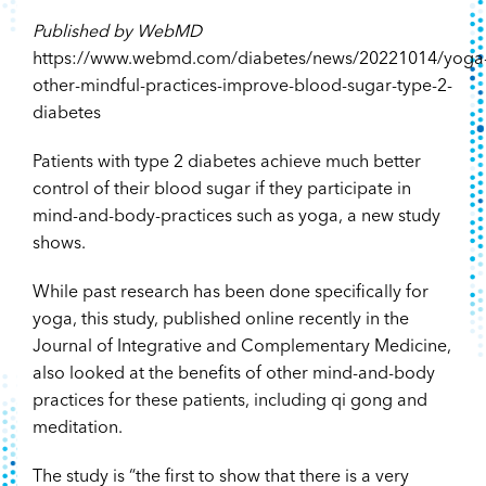
Published by WebMD
https://www.webmd.com/diabetes/news/20221014/yoga
other-mindful-practices-improve-blood-sugar-type-2-
diabetes
Patients with type 2 diabetes achieve much better
control of their blood sugar if they participate in
mind-and-body-practices such as yoga, a new study
shows.
While past research has been done specifically for
yoga, this study, published online recently in the
Journal of Integrative and Complementary Medicine,
also looked at the benefits of other mind-and-body
practices for these patients, including qi gong and
meditation.
The study is “the first to show that there is a very