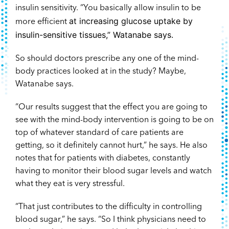
insulin sensitivity. “You basically allow insulin to be
at increasing glucose uptake by
more efficient
insulin-sensitive tissues,” Watanabe says.
So should doctors prescribe any one of the mind-
body practices looked at in the study? Maybe,
Watanabe says.
“Our results suggest that the effect you are going to
see with the mind-body intervention is going to be on
top of whatever standard of care patients are
getting, so it definitely cannot hurt,” he says. He also
notes that for patients with diabetes, constantly
having to monitor their blood sugar levels and watch
what they eat is very stressful.
“That just contributes to the difficulty in controlling
blood sugar,” he says. “So I think physicians need to