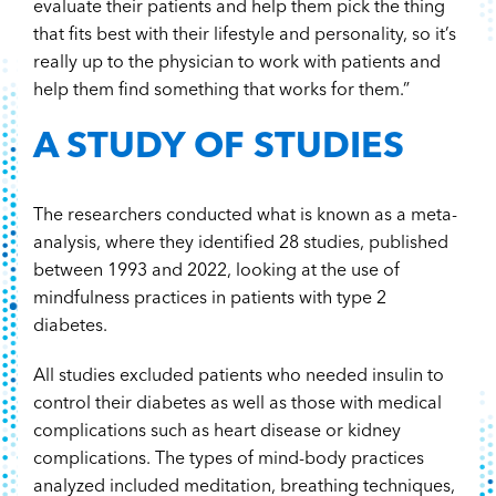
evaluate their patients and help them pick the thing
that fits best with their lifestyle and personality, so it’s
really up to the physician to work with patients and
help them find something that works for them.”
A STUDY OF STUDIES
The researchers conducted what is known as a meta-
analysis, where they identified 28 studies, published
between 1993 and 2022, looking at the use of
mindfulness practices in patients with type 2
diabetes.
All studies excluded patients who needed insulin to
control their diabetes as well as those with medical
complications such as heart disease or kidney
complications. The types of mind-body practices
analyzed included meditation, breathing techniques,