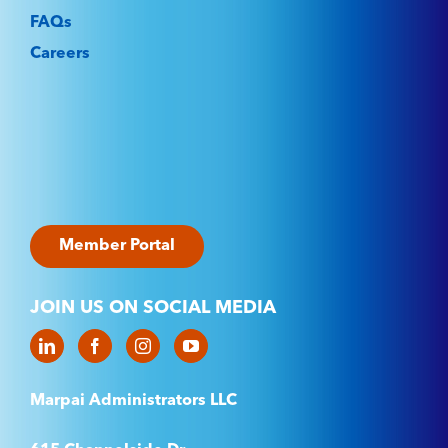
FAQs
Careers
Member Portal
JOIN US ON SOCIAL MEDIA
Marpai Administrators LLC