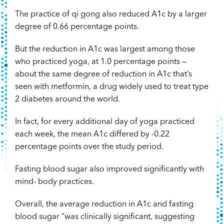
The practice of qi gong also reduced A1c by a larger
degree of 0.66 percentage points.
But the reduction in A1c was largest among those
who practiced yoga, at 1.0 percentage points —
about the same degree of reduction in A1c that’s
seen with metformin, a drug widely used to treat type
2 diabetes around the world.
In fact, for every additional day of yoga practiced
each week, the mean A1c differed by -0.22
percentage points over the study period.
Fasting blood sugar also improved significantly with
mind- body practices.
Overall, the average reduction in A1c and fasting
blood sugar “was clinically significant, suggesting