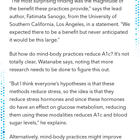
“The most surprising finding was the magnitude of
the benefit these practices provide,” says the lead
author, Fatimata Sanogo, from the University of
Southern California, Los Angeles, in a statement. “We
expected there to be a benefit but never anticipated
it would be this large.”
But how do mind-body practices reduce A1c? It’s not
totally clear, Watanabe says, noting that more
research needs to be done to figure this out.
“But I think everyone’s hypotheses is that these
methods reduce stress, so the idea is that they
reduce stress hormones and since these hormones
do have an effect on glucose metabolism, reducing
them using these modalities reduces A1c and blood
sugar levels,” he explains.
Alternatively, mind-body practices might improve