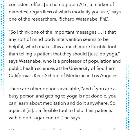
consistent effect [on hemoglobin A1c, a marker of
diabetes] regardless of which modality you use,” says
one of the researchers, Richard Watanabe, PhD.
“So I think one of the important messages … is that
any sort of mind-body intervention seems to be
helpful, which makes this a much more flexible tool
than telling a patient that they should [just] do yoga,”
says Watanabe, who is a professor of population and
public health sciences at the University of Southern
California’s Keck School of Medicine in Los Angeles.
There are other options available, “and if you are a
busy person and getting to yoga is not doable, you
can learn about meditation and do it anywhere. So
again, it [is]… a flexible tool to help their patients
with blood sugar control,” he says.