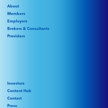
About
Members
Employers
Brokers & Consultants
Providers
Investors
Content Hub
Contact
Press