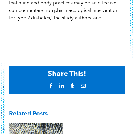
that mind and body practices may be an effective,
complementary non pharmacological intervention
for type 2 diabetes,” the study authors said.
Share This!
Facebook
LinkedIn
Tumblr
Email
Related Posts