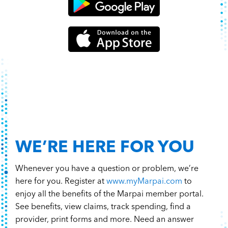
WE’RE HERE FOR YOU
Whenever you have a question or problem, we’re
here for you. Register at
www.myMarpai.com
to
enjoy all the benefits of the Marpai member portal.
See benefits, view claims, track spending, find a
provider, print forms and more. Need an answer