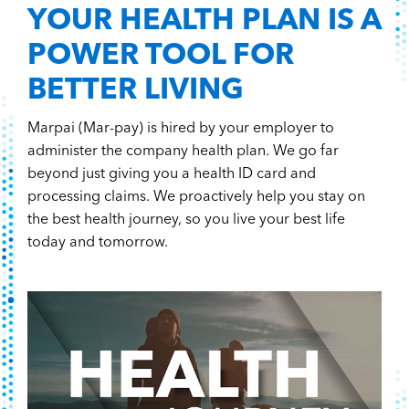
YOUR HEALTH PLAN IS A
POWER TOOL FOR
BETTER LIVING
Marpai (Mar-pay) is hired by your employer to
administer the company health plan. We go far
beyond just giving you a health ID card and
processing claims. We proactively help you stay on
the best health journey, so you live your best life
today and tomorrow.