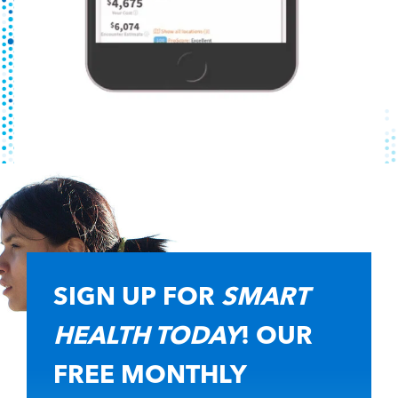
SIGN UP FOR
SMART
HEALTH TODAY
! OUR
FREE MONTHLY