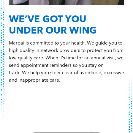
WE’VE GOT YOU
UNDER OUR WING
Marpai is committed to your health. We guide you to
high quality in-network providers to protect you from
low quality care. When it’s time for an annual visit, we
send appointment reminders so you stay on
track. We help you steer clear of avoidable, excessive
and inappropriate care.