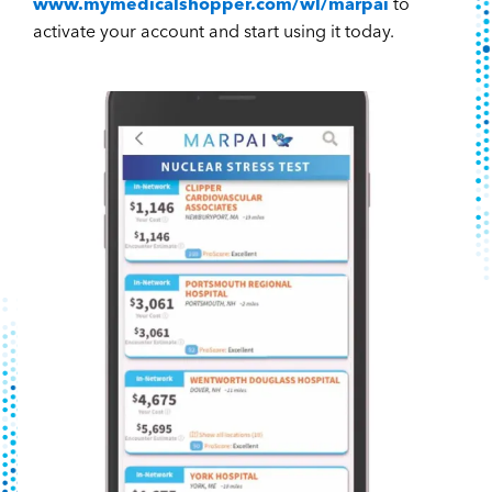
www.mymedicalshopper.com/wl/marpai
to
activate your account and start using it today.