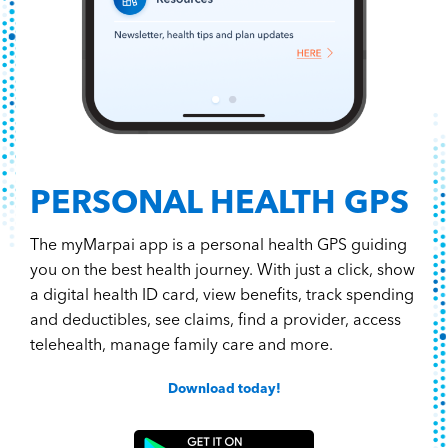
PERSONAL HEALTH GPS
The myMarpai app is a personal health GPS guiding
you on the best health journey. With just a click, show
a digital health ID card, view benefits, track spending
and deductibles, see claims, find a provider, access
telehealth, manage family care and more.
Download today!