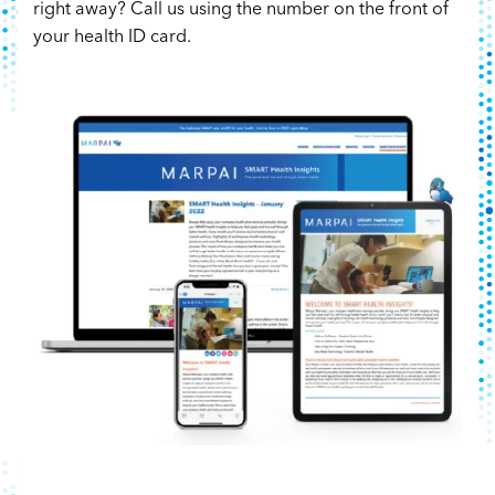
right away? Call us using the number on the front of
your health ID card.