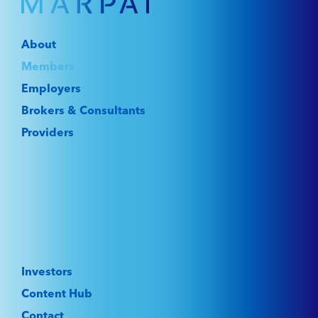
About
Members
Employers
Brokers & Consultants
Providers
Investors
Content Hub
Contact