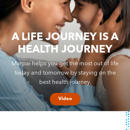
Content Hub
Contact
A LIFE JOURNEY IS A
HEALTH JOURNEY
Marpai helps you get the most out of life
today and tomorrow by staying on the
best health journey.
Video