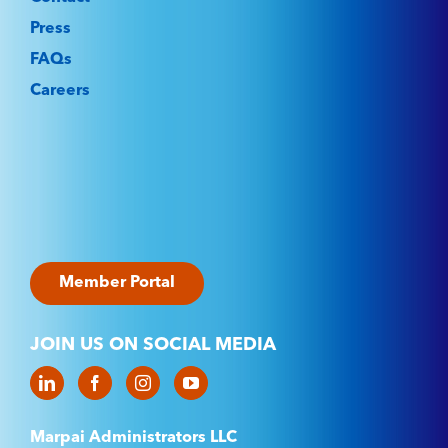
Press
FAQs
Careers
Member Portal
JOIN US ON SOCIAL MEDIA
Marpai Administrators LLC