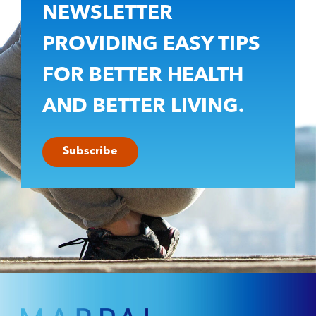
NEWSLETTER
PROVIDING EASY TIPS
FOR BETTER HEALTH
AND BETTER LIVING.
Subscribe