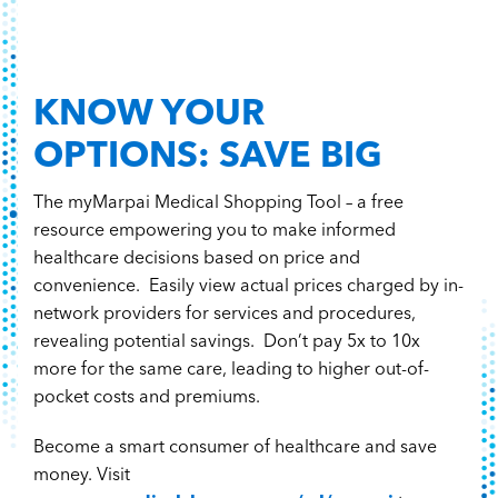
KNOW YOUR
OPTIONS: SAVE BIG
The myMarpai Medical Shopping Tool – a free
resource empowering you to make informed
healthcare decisions based on price and
convenience. Easily view actual prices charged by in-
network providers for services and procedures,
revealing potential savings. Don’t pay 5x to 10x
more for the same care, leading to higher out-of-
pocket costs and premiums.
Become a smart consumer of healthcare and save
money. Visit