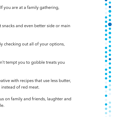
f you are at a family gathering,
t snacks and even better side or main
y checking out all of your options,
n’t tempt you to gobble treats you
tive with recipes that use less butter,
h instead of red meat.
cus on family and friends, laughter and
le.