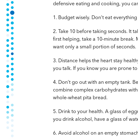
defensive eating and cooking, you can
1. Budget wisely. Don’t eat everything
2. Take 10 before taking seconds. It ta
first helping, take a 10-minute break.
want only a small portion of seconds.
3. Distance helps the heart stay health
you talk. If you know you are prone to
4. Don’t go out with an empty tank. Be
combine complex carbohydrates with pr
whole-wheat pita bread.
5. Drink to your health. A glass of eg
you drink alcohol, have a glass of wate
6. Avoid alcohol on an empty stomach.