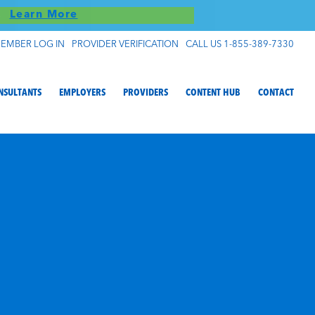
S!
Learn More
EMBER LOG IN
PROVIDER VERIFICATION
CALL US 1-855-389-7330
NSULTANTS
EMPLOYERS
PROVIDERS
CONTENT HUB
CONTACT