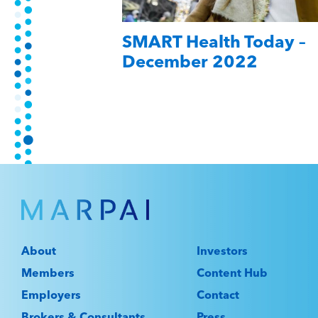
SMART Health Today –
December 2022
About
Investors
Members
Content Hub
Employers
Contact