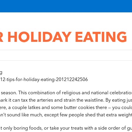
R HOLIDAY EATING
ng
12-tips-for-holiday-eating-201212242506
ay season. This combination of religious and national celebrati
rk it can tax the arteries and strain the waistline. By eating ju
re, a couple latkes and some butter cookies there — you coul
esn’t sound like much, except few people shed that extra weigh
 only boring foods, or take your treats with a side order of guil