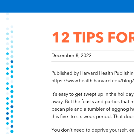
12 TIPS FO
December 8, 2022
Published by Harvard Health Publishi
https://www.health.harvard.edu/blog/
It’s easy to get swept up in the holid
away. But the feasts and parties that ma
pecan pie and a tumbler of eggnog he
this five- to six-week period. That do
You don’t need to deprive yourself, eat