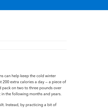
ons can help keep the cold winter
st 200 extra calories a day — a piece of
d pack on two to three pounds over
t in the following months and years.
t. Instead, by practicing a bit of