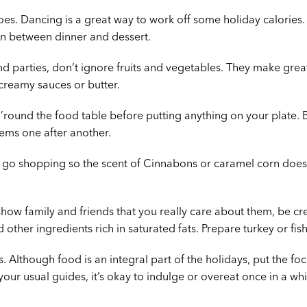
oes. Dancing is a great way to work off some holiday calories. I
en between dinner and dessert.
d parties, don’t ignore fruits and vegetables. They make grea
 creamy sauces or butter.
r ’round the food table before putting anything on your plate. B
tems one after another.
u go shopping so the scent of Cinnabons or caramel corn does
how family and friends that you really care about them, be crea
other ingredients rich in saturated fats. Prepare turkey or fis
s. Although food is an integral part of the holidays, put the fo
our usual guides, it’s okay to indulge or overeat once in a whi