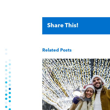
Share This!
Related Posts