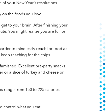
 of your New Year’s resolutions.
y on the foods you love.
 get to your brain. After finishing your
te. You might realize you are full or
 harder to mindlessly reach for food as
 keep reaching for the chips.
 famished. Excellent pre-party snacks
r or a slice of turkey and cheese on
s range from 150 to 225 calories. If
o control what you eat.