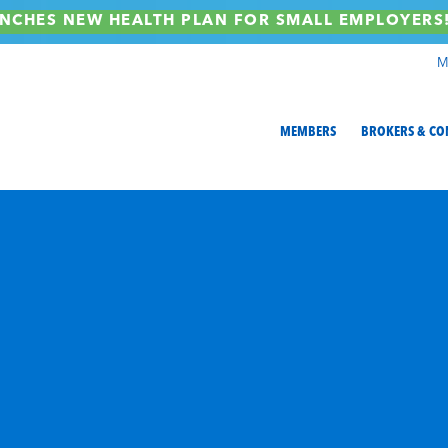
NCHES NEW HEALTH PLAN FOR SMALL EMPLOYER
M
MEMBERS
BROKERS & CO