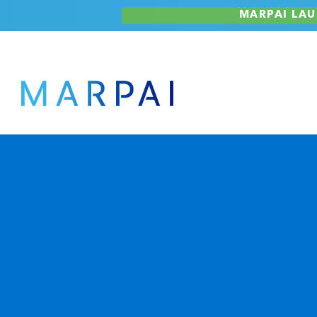
Skip
MARPAI LAU
to
content