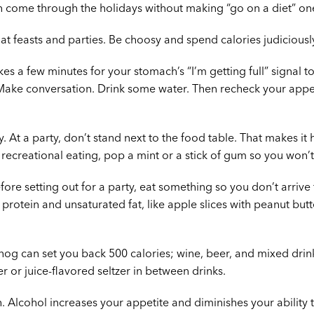
 come through the holidays without making “go on a diet” one
 at feasts and parties. Be choosy and spend calories judiciousl
kes a few minutes for your stomach’s “I’m getting full” signal to
 Make conversation. Drink some water. Then recheck your appeti
y. At a party, don’t stand next to the food table. That makes it
 recreational eating, pop a mint or a stick of gum so you won’t
fore setting out for a party, eat something so you don’t arrive
otein and unsaturated fat, like apple slices with peanut butte
gnog can set you back 500 calories; wine, beer, and mixed drink
r or juice-flavored seltzer in between drinks.
 Alcohol increases your appetite and diminishes your ability t