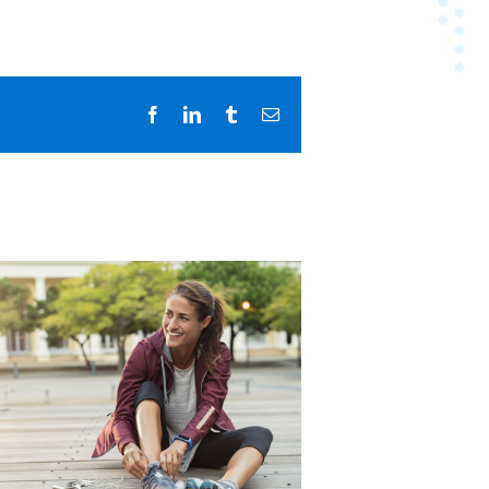
Facebook
LinkedIn
Tumblr
Email