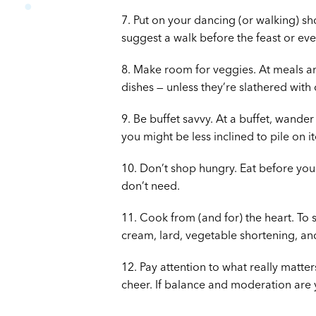
7. Put on your dancing (or walking) sh
suggest a walk before the feast or ev
8. Make room for veggies. At meals an
dishes — unless they’re slathered with
9. Be buffet savvy. At a buffet, wande
you might be less inclined to pile on i
10. Don’t shop hungry. Eat before yo
don’t need.
11. Cook from (and for) the heart. To s
cream, lard, vegetable shortening, and 
12. Pay attention to what really matter
cheer. If balance and moderation are y