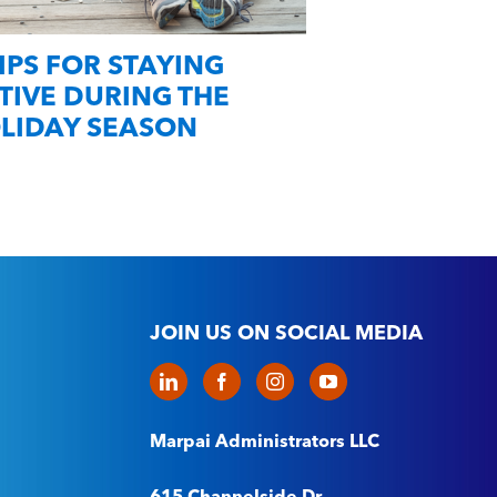
TIPS FOR STAYING
SMART Heal
TIVE DURING THE
December 
LIDAY SEASON
JOIN US ON SOCIAL MEDIA
Marpai Administrators LLC