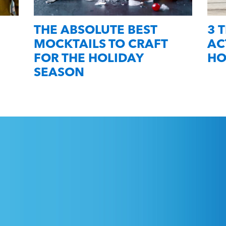
THE ABSOLUTE BEST
3 
MOCKTAILS TO CRAFT
AC
FOR THE HOLIDAY
HO
SEASON