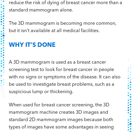
reduce the risk of dying of breast cancer more than a
standard mammogram alone.
The 3D mammogram is becoming more common,
but it isn’t available at all medical facilities.
WHY IT’S DONE
A 3D mammogram is used as a breast cancer
screening test to look for breast cancer in people
with no signs or symptoms of the disease. It can also
be used to investigate breast problems, such as a
suspicious lump or thickening.
When used for breast cancer screening, the 3D
mammogram machine creates 3D images and
standard 2D mammogram images because both
types of images have some advantages in seeing