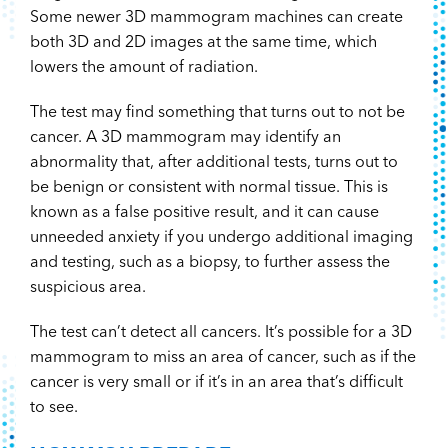
Some newer 3D mammogram machines can create
both 3D and 2D images at the same time, which
lowers the amount of radiation.
The test may find something that turns out to not be
cancer. A 3D mammogram may identify an
abnormality that, after additional tests, turns out to
be benign or consistent with normal tissue. This is
known as a false positive result, and it can cause
unneeded anxiety if you undergo additional imaging
and testing, such as a biopsy, to further assess the
suspicious area.
The test can’t detect all cancers. It’s possible for a 3D
mammogram to miss an area of cancer, such as if the
cancer is very small or if it’s in an area that’s difficult
to see.