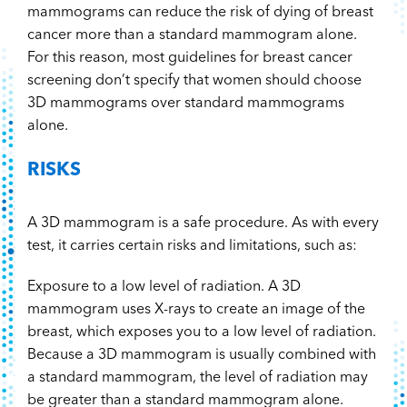
mammograms can reduce the risk of dying of breast
cancer more than a standard mammogram alone.
For this reason, most guidelines for breast cancer
screening don’t specify that women should choose
3D mammograms over standard mammograms
alone.
RISKS
A 3D mammogram is a safe procedure. As with every
test, it carries certain risks and limitations, such as:
Exposure to a low level of radiation. A 3D
mammogram uses X-rays to create an image of the
breast, which exposes you to a low level of radiation.
Because a 3D mammogram is usually combined with
a standard mammogram, the level of radiation may
be greater than a standard mammogram alone.