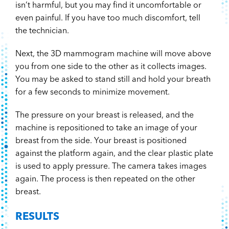
isn’t harmful, but you may find it uncomfortable or
even painful. If you have too much discomfort, tell
the technician.
Next, the 3D mammogram machine will move above
you from one side to the other as it collects images.
You may be asked to stand still and hold your breath
for a few seconds to minimize movement.
The pressure on your breast is released, and the
machine is repositioned to take an image of your
breast from the side. Your breast is positioned
against the platform again, and the clear plastic plate
is used to apply pressure. The camera takes images
again. The process is then repeated on the other
breast.
RESULTS