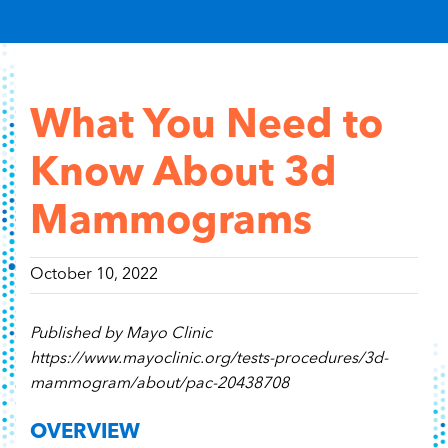
Content Hub
Contact
What You Need to
Know About 3d
Mammograms
October 10, 2022
Published by Mayo Clinic
https://www.mayoclinic.org/tests-procedures/3d-
mammogram/about/pac-20438708
OVERVIEW