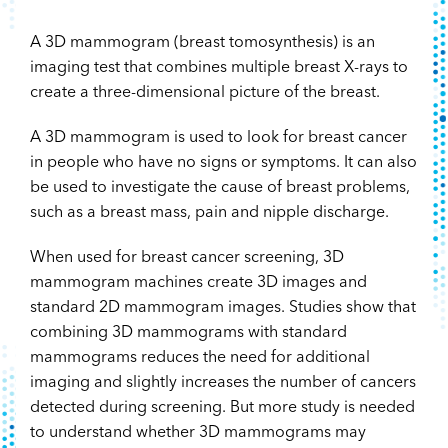
A 3D mammogram (breast tomosynthesis) is an
imaging test that combines multiple breast X-rays to
create a three-dimensional picture of the breast.
A 3D mammogram is used to look for breast cancer
in people who have no signs or symptoms. It can also
be used to investigate the cause of breast problems,
such as a breast mass, pain and nipple discharge.
When used for breast cancer screening, 3D
mammogram machines create 3D images and
standard 2D mammogram images. Studies show that
combining 3D mammograms with standard
mammograms reduces the need for additional
imaging and slightly increases the number of cancers
detected during screening. But more study is needed
to understand whether 3D mammograms may