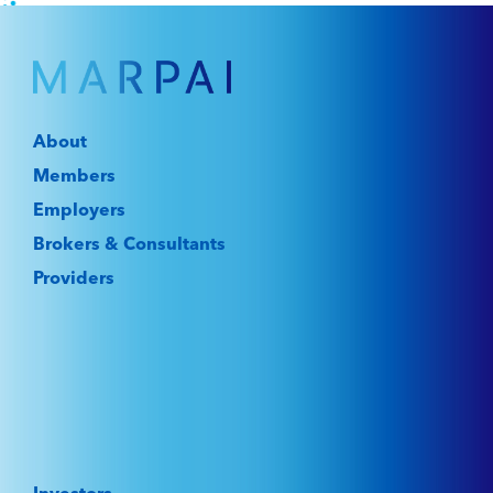
About
Members
Employers
Brokers & Consultants
Providers