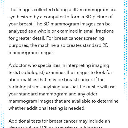
The images collected during a 3D mammogram are
synthesized by a computer to form a 3D picture of
your breast. The 3D mammogram images can be
analyzed as a whole or examined in small fractions
for greater detail. For breast cancer screening
purposes, the machine also creates standard 2D
mammogram images.
A doctor who specializes in interpreting imaging
tests (radiologist) examines the images to look for
abnormalities that may be breast cancer. If the
radiologist sees anything unusual, he or she will use
your standard mammogram and any older
mammogram images that are available to determine
whether additional testing is needed.
Additional tests for breast cancer may include an