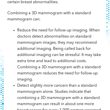
certain breast abnormalities.
Combining a 3D mammogram with a standard
mammogram can:
Reduce the need for follow-up imaging. When
doctors detect abnormalities on standard
mammogram images, they may recommend
additional imaging. Being called back for
additional imaging can be stressful. It may take
extra time and lead to additional costs.
Combining a 3D mammogram with a standard
mammogram reduces the need for follow-up
imaging.
Detect slightly more cancers than a standard
mammogram alone. Studies indicate that
combining a 3D mammogram with a standard
mammogram can result in about one more