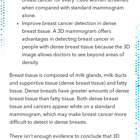
breast cancer for every 1,000 women screened
when compared with standard mammogram
alone.
Improve breast cancer detection in dense
breast tissue. A 3D mammogram offers
advantages in detecting breast cancer in
people with dense breast tissue because the 3D
image allows doctors to see beyond areas of
density.
Breast tissue is composed of milk glands, milk ducts
and supportive tissue (dense breast tissue) and fatty
tissue. Dense breasts have greater amounts of dense
breast tissue than fatty tissue. Both dense breast
tissue and cancers appear white on a standard
mammogram, which may make breast cancer more
difficult to detect in dense breasts.
There isn’t enough evidence to conclude that 3D