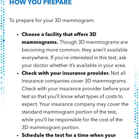
HOW YOU PREPARE
To prepare for your 3D mammogram:
Choose a facility that offers 3D
mammograms.
Though 3D mammograms are
becoming more common, they aren’t available
everywhere. If you’re interested in this test, ask
your doctor whether it’s available in your area.
Check with your insurance provider.
Not all
insurance companies cover 3D mammograms.
Check with your insurance provider before your
test so that you’ll know what types of costs to
expect. Your insurance company may cover the
standard mammogram portion of the test,
while you’ll be responsible for the cost of the
3D mammogram portion.
Schedule the test for a time when your