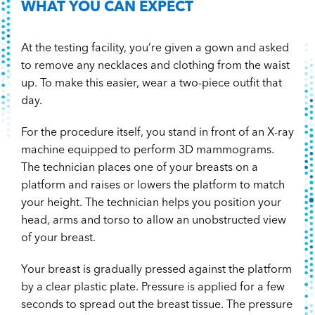
WHAT YOU CAN EXPECT
At the testing facility, you’re given a gown and asked
to remove any necklaces and clothing from the waist
up. To make this easier, wear a two-piece outfit that
day.
For the procedure itself, you stand in front of an X-ray
machine equipped to perform 3D mammograms.
The technician places one of your breasts on a
platform and raises or lowers the platform to match
your height. The technician helps you position your
head, arms and torso to allow an unobstructed view
of your breast.
Your breast is gradually pressed against the platform
by a clear plastic plate. Pressure is applied for a few
seconds to spread out the breast tissue. The pressure