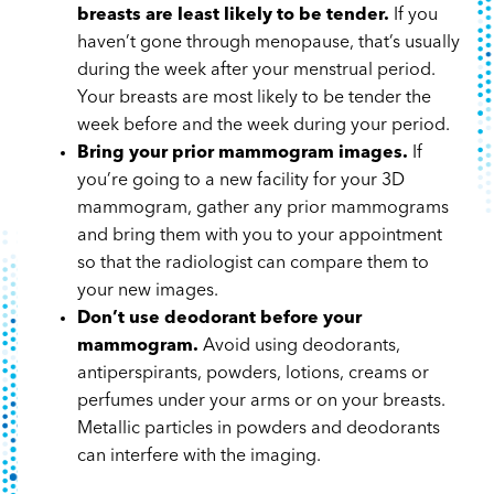
breasts are least likely to be tender.
If you
haven’t gone through menopause, that’s usually
during the week after your menstrual period.
Your breasts are most likely to be tender the
week before and the week during your period.
Bring your prior mammogram images.
If
you’re going to a new facility for your 3D
mammogram, gather any prior mammograms
and bring them with you to your appointment
so that the radiologist can compare them to
your new images.
Don’t use deodorant before your
mammogram.
Avoid using deodorants,
antiperspirants, powders, lotions, creams or
perfumes under your arms or on your breasts.
Metallic particles in powders and deodorants
can interfere with the imaging.