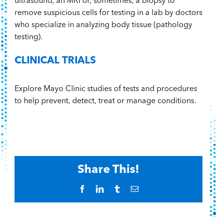
ultrasound, an MRI or, sometimes, a biopsy to
remove suspicious cells for testing in a lab by doctors
who specialize in analyzing body tissue (pathology
testing).
CLINICAL TRIALS
Explore Mayo Clinic studies of tests and procedures
to help prevent, detect, treat or manage conditions.
Share This!
Facebook
LinkedIn
Tumblr
Email