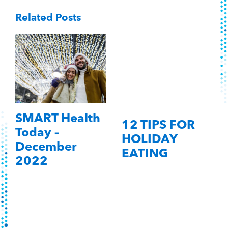
Related Posts
SMART Health
12 TIPS FOR
Today –
HOLIDAY
December
EATING
2022