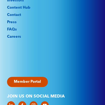
Investors
Content Hub
Contact
Press
FAQs
Careers
Member Portal
JOIN US ON SOCIAL MEDIA