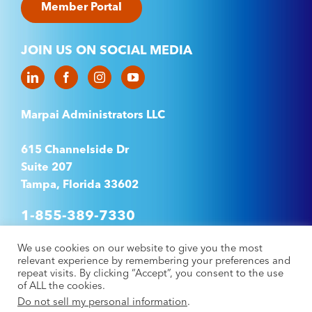
Member Portal
JOIN US ON SOCIAL MEDIA
Marpai Administrators LLC
615 Channelside Dr
Suite 207
Tampa, Florida 33602
1-855-389-7330
We use cookies on our website to give you the most
relevant experience by remembering your preferences and
©2025 Marpai Administrators LLC. All rights
repeat visits. By clicking “Accept”, you consent to the use
of ALL the cookies.
reserved.
Privacy Policy
–
Accessibility Statement
Do not sell my personal information
.
–
No Suprises Act
–
Machine Readable Files