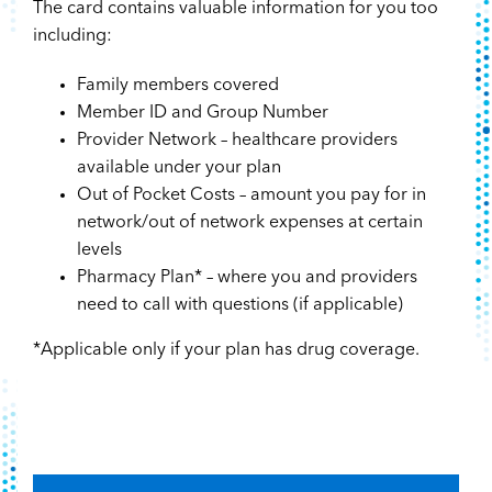
The card contains valuable information for you too
including:
Family members covered
Member ID and Group Number
Provider Network – healthcare providers
available under your plan
Out of Pocket Costs – amount you pay for in
network/out of network expenses at certain
levels
Pharmacy Plan* – where you and providers
need to call with questions (if applicable)
*Applicable only if your plan has drug coverage.