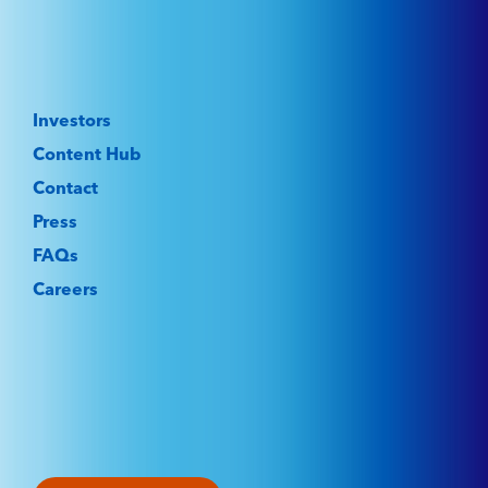
Investors
Content Hub
Contact
Press
FAQs
Careers