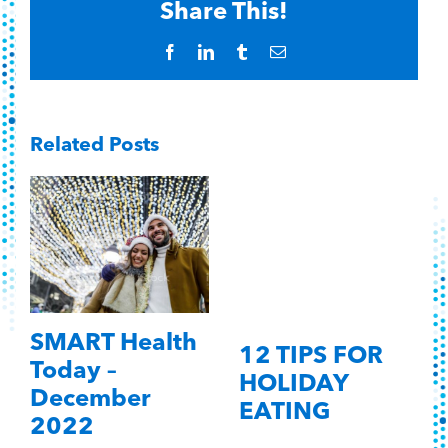
Share This!
Facebook
LinkedIn
Tumblr
Email
Related Posts
SMART Health
12 TIPS FOR
Today –
HOLIDAY
December
EATING
2022