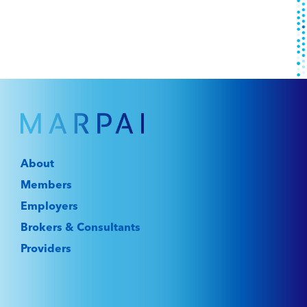
About
Members
Employers
Brokers & Consultants
Providers