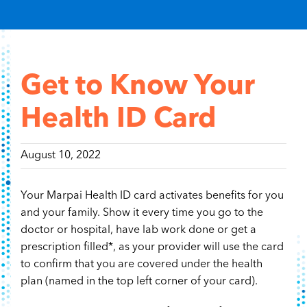
Content Hub
Contact
Get to Know Your
Health ID Card
August 10, 2022
Your Marpai Health ID card activates benefits for you
and your family. Show it every time you go to the
doctor or hospital, have lab work done or get a
prescription filled*, as your provider will use the card
to confirm that you are covered under the health
plan (named in the top left corner of your card).