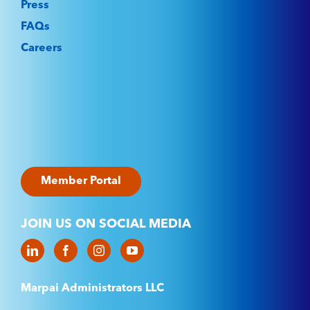
Press
FAQs
Careers
Member Portal
JOIN US ON SOCIAL MEDIA
Marpai Administrators LLC