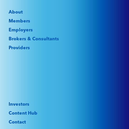
About
Members
Employers
Brokers & Consultants
Providers
Investors
Content Hub
Contact