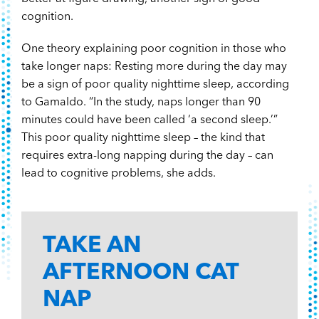
cognition.
One theory explaining poor cognition in those who
take longer naps: Resting more during the day may
be a sign of poor quality nighttime sleep, according
to Gamaldo. “In the study, naps longer than 90
minutes could have been called ‘a second sleep.’”
This poor quality nighttime sleep – the kind that
requires extra-long napping during the day – can
lead to cognitive problems, she adds.
TAKE AN
AFTERNOON CAT
NAP