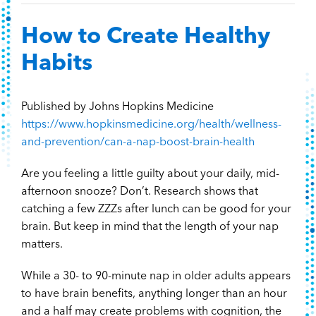
Content Hub
How to Create Healthy
Contact
Habits
Published by Johns Hopkins Medicine
https://www.hopkinsmedicine.org/health/wellness-
and-prevention/can-a-nap-boost-brain-health
Are you feeling a little guilty about your daily, mid-
afternoon snooze? Don’t. Research shows that
catching a few ZZZs after lunch can be good for your
brain. But keep in mind that the length of your nap
matters.
While a 30- to 90-minute nap in older adults appears
to have brain benefits, anything longer than an hour
and a half may create problems with cognition, the