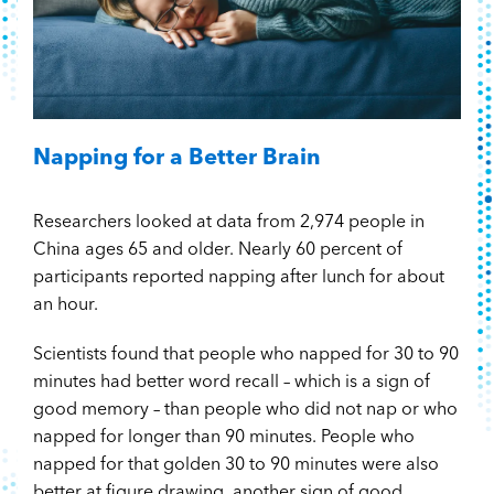
Napping for a Better Brain
Researchers looked at data from 2,974 people in
China ages 65 and older. Nearly 60 percent of
participants reported napping after lunch for about
an hour.
Scientists found that people who napped for 30 to 90
minutes had better word recall – which is a sign of
good memory – than people who did not nap or who
napped for longer than 90 minutes. People who
napped for that golden 30 to 90 minutes were also
better at figure drawing, another sign of good