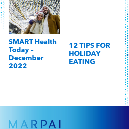
SMART Health
12 TIPS FOR
Today –
HOLIDAY
December
EATING
2022