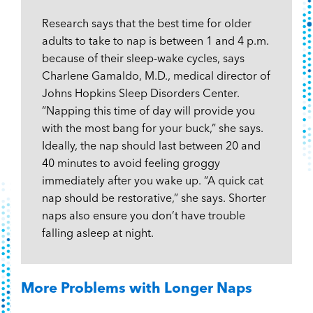
Research says that the best time for older
adults to take to nap is between 1 and 4 p.m.
because of their sleep-wake cycles, says
Charlene Gamaldo, M.D., medical director of
Johns Hopkins Sleep Disorders Center.
“Napping this time of day will provide you
with the most bang for your buck,” she says.
Ideally, the nap should last between 20 and
40 minutes to avoid feeling groggy
immediately after you wake up. “A quick cat
nap should be restorative,” she says. Shorter
naps also ensure you don’t have trouble
falling asleep at night.
More Problems with Longer Naps