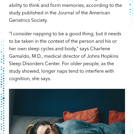
ability to think and form memories, according to the
study published in the Journal of the American
Geriatrics Society.
“I consider napping to be a good thing, but it needs
to be taken in the context of the person and his or
her own sleep cycles and body,” says Charlene
Gamaldo, M.D., medical director of Johns Hopkins
Sleep Disorders Center. For older people, as the
study showed, longer naps tend to interfere with
cognition, she says.