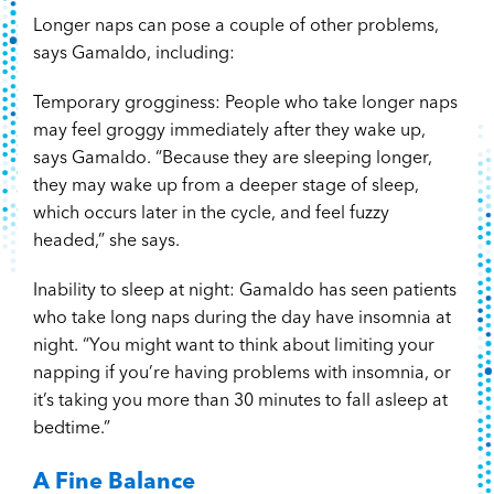
Longer naps can pose a couple of other problems,
says Gamaldo, including:
Temporary grogginess: People who take longer naps
may feel groggy immediately after they wake up,
says Gamaldo. “Because they are sleeping longer,
they may wake up from a deeper stage of sleep,
which occurs later in the cycle, and feel fuzzy
headed,” she says.
Inability to sleep at night: Gamaldo has seen patients
who take long naps during the day have insomnia at
night. “You might want to think about limiting your
napping if you’re having problems with insomnia, or
it’s taking you more than 30 minutes to fall asleep at
bedtime.”
A Fine Balance