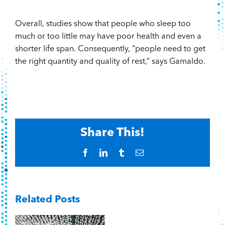
Overall, studies show that people who sleep too
much or too little may have poor health and even a
shorter life span. Consequently, “people need to get
the right quantity and quality of rest,” says Gamaldo.
Share This!
Facebook
LinkedIn
Tumblr
Email
Related Posts