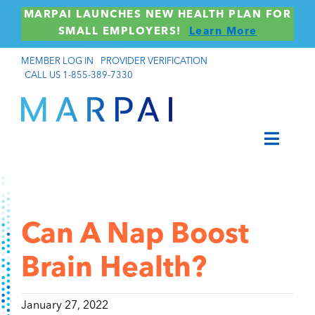
Skip
MARPAI LAUNCHES NEW HEALTH PLAN FOR
to
SMALL EMPLOYERS!
Learn More
content
MEMBER LOG IN
PROVIDER VERIFICATION
CALL US 1-855-389-7330
Toggle
Navigat
Members
Brokers & Consultants
Can A Nap Boost
Employers
Brain Health?
Providers
January 27, 2022