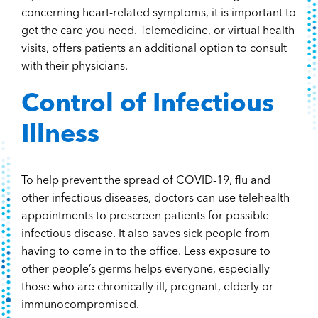
concerning heart-related symptoms, it is important to
get the care you need. Telemedicine, or virtual health
visits, offers patients an additional option to consult
with their physicians.
Control of Infectious
Illness
To help prevent the spread of COVID-19, flu and
other infectious diseases, doctors can use telehealth
appointments to prescreen patients for possible
infectious disease. It also saves sick people from
having to come in to the office. Less exposure to
other people’s germs helps everyone, especially
those who are chronically ill, pregnant, elderly or
immunocompromised.