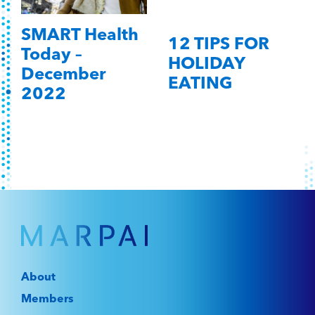
SMART Health
12 TIPS FOR
Today –
HOLIDAY
December
EATING
2022
About
Members