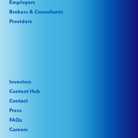
Employers
Brokers & Consultants
Providers
Investors
Content Hub
Contact
Press
FAQs
Careers