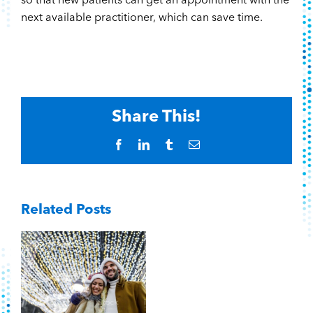
so that new patients can get an appointment with the
next available practitioner, which can save time.
Share This!
Facebook
LinkedIn
Tumblr
Email
Related Posts