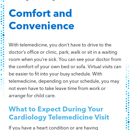
Comfort and
Convenience
With telemedicine, you don’t have to drive to the
doctor’s office or clinic, park, walk or sit in a waiting
room when you’re sick. You can see your doctor from
the comfort of your own bed or sofa. Virtual visits can
be easier to fit into your busy schedule. With
telemedicine, depending on your schedule, you may
not even have to take leave time from work or
arrange for child care.
What to Expect During Your
Cardiology Telemedicine Visit
If you have a heart condition or are having