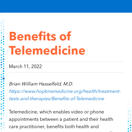
Content Hub
Contact
Benefits of
Telemedicine
March 11, 2022
Brian William Hasselfeld, M.D.
https://www.hopkinsmedicine.org/health/treatment-
tests-and-therapies/Benefits-of-Telemedicine
Telemedicine, which enables video or phone
appointments between a patient and their health
care practitioner, benefits both health and