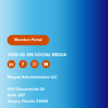
Member Portal
JOIN US ON SOCIAL MEDIA
Marpai Administrators LLC
615 Channelside Dr
Suite 207
Tampa, Florida 33602