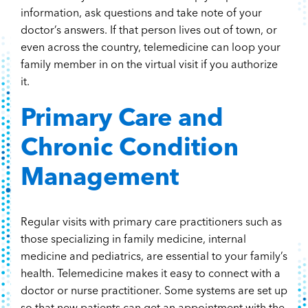
information, ask questions and take note of your
doctor’s answers. If that person lives out of town, or
even across the country, telemedicine can loop your
family member in on the virtual visit if you authorize
it.
Primary Care and
Chronic Condition
Management
Regular visits with primary care practitioners such as
those specializing in family medicine, internal
medicine and pediatrics, are essential to your family’s
health. Telemedicine makes it easy to connect with a
doctor or nurse practitioner. Some systems are set up