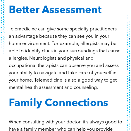
Better Assessment
Telemedicine can give some specialty practitioners
an advantage because they can see you in your
home environment. For example, allergists may be
able to identify clues in your surroundings that cause
allergies. Neurologists and physical and
occupational therapists can observe you and assess
your ability to navigate and take care of yourself in
your home. Telemedicine is also a good way to get
mental health assessment and counseling.
Family Connections
When consulting with your doctor, it’s always good to
have a family member who can help you provide