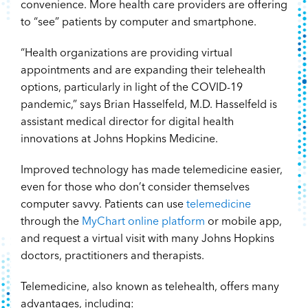
convenience. More health care providers are offering
to “see” patients by computer and smartphone.
“Health organizations are providing virtual
appointments and are expanding their telehealth
options, particularly in light of the COVID-19
pandemic,” says Brian Hasselfeld, M.D. Hasselfeld is
assistant medical director for digital health
innovations at Johns Hopkins Medicine.
Improved technology has made telemedicine easier,
even for those who don’t consider themselves
computer savvy. Patients can use
telemedicine
through the
MyChart online platform
or mobile app,
and request a virtual visit with many Johns Hopkins
doctors, practitioners and therapists.
Telemedicine, also known as telehealth, offers many
advantages, including: