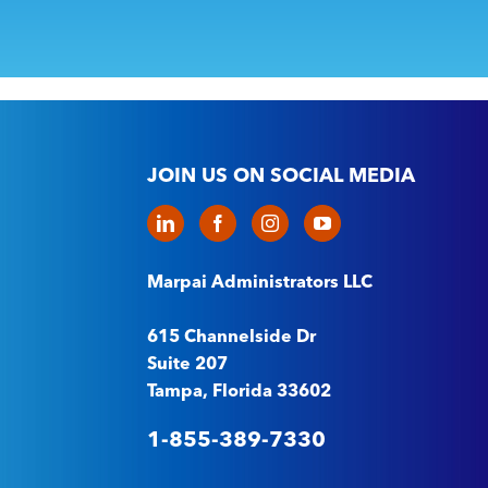
JOIN US ON SOCIAL MEDIA
Marpai Administrators LLC
615 Channelside Dr
Suite 207
Tampa, Florida 33602
1-855-389-7330