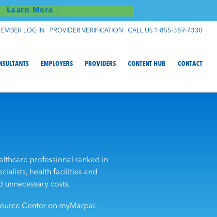
S!
Learn More
EMBER LOG IN
PROVIDER VERIFICATION
CALL US 1-855-389-7330
NSULTANTS
EMPLOYERS
PROVIDERS
CONTENT HUB
CONTACT
althcare professional ranked in
ialists, health facilities and
d unnecessary costs.
esource Center on
myMarpai
.