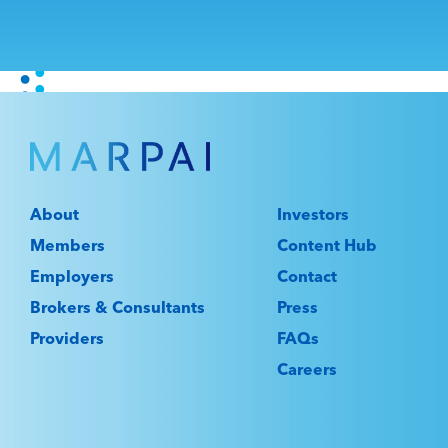
About
Investors
Members
Content Hub
Employers
Contact
Brokers & Consultants
Press
Providers
FAQs
Careers