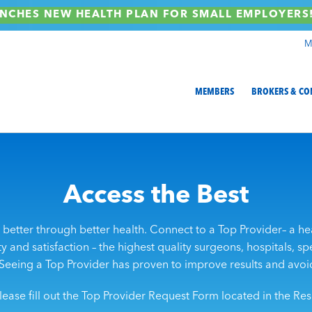
NCHES NEW HEALTH PLAN FOR SMALL EMPLOYER
M
MEMBERS
BROKERS & CO
Access the Best
better through better health. Connect to a Top Provider– a he
 and satisfaction – the highest quality surgeons, hospitals, spec
Seeing a Top Provider has proven to improve results and avoi
lease fill out the Top Provider Request Form located in the R