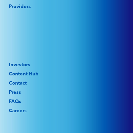
Providers
Investors
Content Hub
Contact
Press
FAQs
Careers