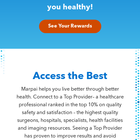
Content Hub
you healthy!
Contact
See Your Rewards
Access the Best
Marpai helps you live better through better
health. Connect to a Top Provider– a healthcare
professional ranked in the top 10% on quality
safety and satisfaction – the highest quality
surgeons, hospitals, specialists, health facilities
and imaging resources. Seeing a Top Provider
has proven to improve results and avoid