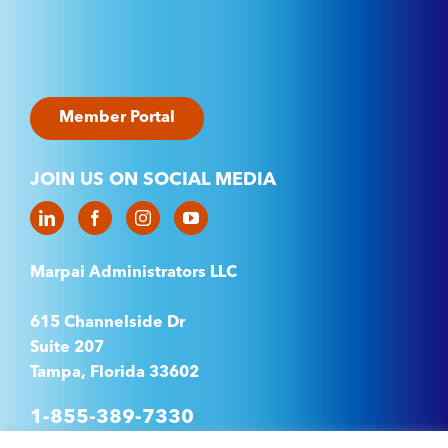
Member Portal
JOIN US ON SOCIAL MEDIA
Marpai Administrators LLC
615 Channelside Dr
Suite 207
Tampa, Florida 33602
1-855-389-7330