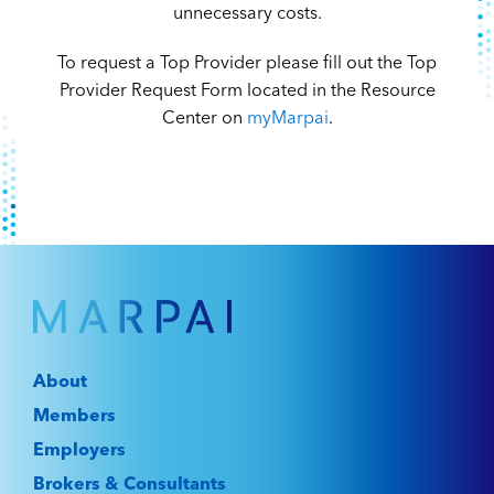
unnecessary costs.
To request a Top Provider please fill out the Top
Provider Request Form located in the Resource
Center on
myMarpai
.
About
Members
Employers
Brokers & Consultants