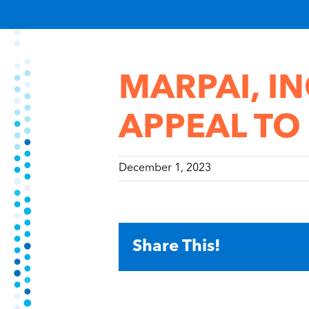
MARPAI, IN
APPEAL TO
December 1, 2023
Share This!