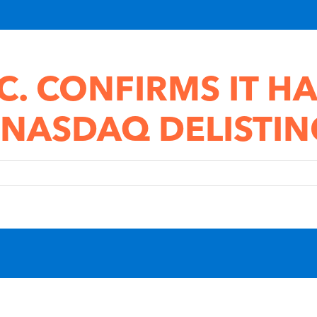
C. CONFIRMS IT HA
 NASDAQ DELISTIN