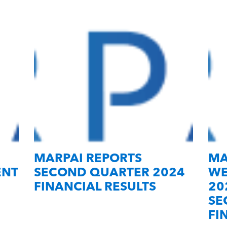
MARPAI REPORTS
MA
ENT
SECOND QUARTER 2024
WE
FINANCIAL RESULTS
20
SE
FI