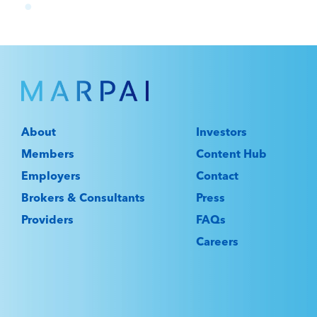
About
Investors
Members
Content Hub
Employers
Contact
Brokers & Consultants
Press
Providers
FAQs
Careers