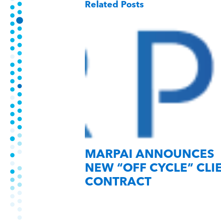
Related Posts
MARPAI ANNOUNCES
NEW “OFF CYCLE” CLI
CONTRACT