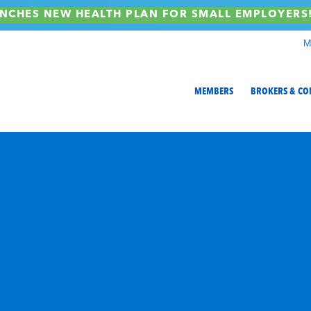
NCHES NEW HEALTH PLAN FOR SMALL EMPLOYER
M
MEMBERS
BROKERS & CO