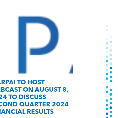
RPAI TO HOST
MARPAI A
BCAST ON AUGUST 8,
NEW “OFF C
24 TO DISCUSS
CONTRACT
COND QUARTER 2024
NANCIAL RESULTS