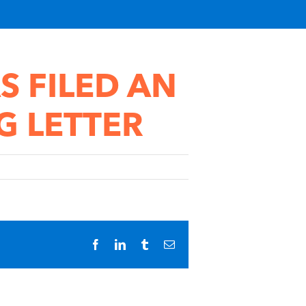
S FILED AN
G LETTER
Facebook
LinkedIn
Tumblr
Email