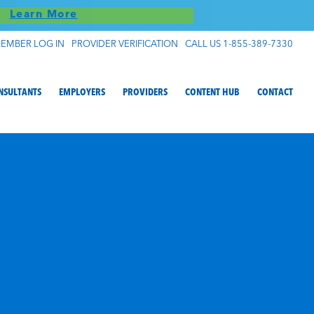
S!
Learn More
EMBER LOG IN
PROVIDER VERIFICATION
CALL US 1-855-389-7330
NSULTANTS
EMPLOYERS
PROVIDERS
CONTENT HUB
CONTACT