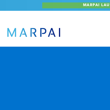
Skip
MARPAI LAU
to
content