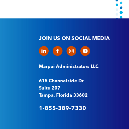
JOIN US ON SOCIAL MEDIA
Marpai Administrators LLC
615 Channelside Dr
Suite 207
Tampa, Florida 33602
1-855-389-7330