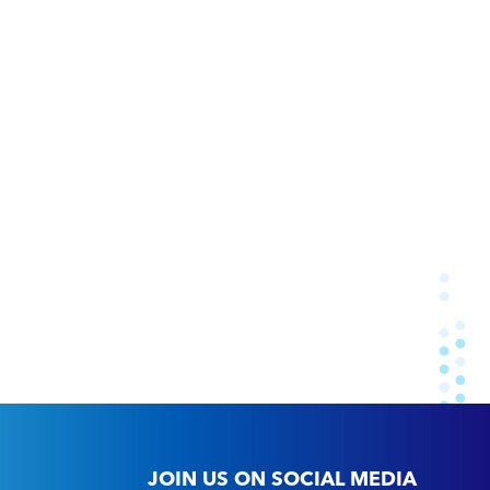
JOIN US ON SOCIAL MEDIA