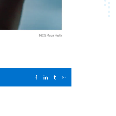
Facebook
LinkedIn
Tumblr
Email