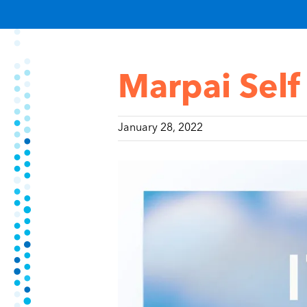
Marpai Self
January 28, 2022