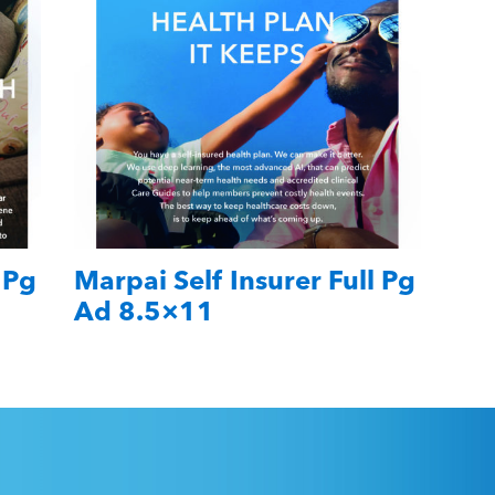
 Pg
Marpai Self Insurer Full Pg
Ad 8.5×11