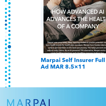
Marpai Self Insurer Full
Ad MAR 8.5×11