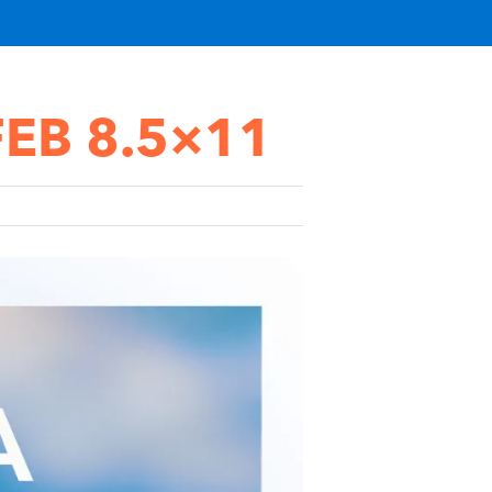
 FEB 8.5×11