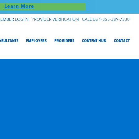
S!
Learn More
EMBER LOG IN
PROVIDER VERIFICATION
CALL US 1-855-389-7330
NSULTANTS
EMPLOYERS
PROVIDERS
CONTENT HUB
CONTACT