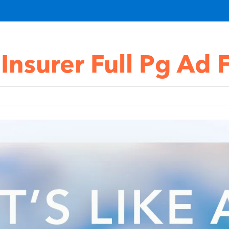
 Insurer Full Pg Ad