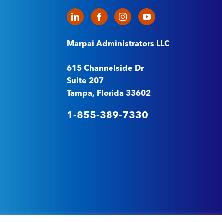
Marpai Administrators LLC
615 Channelside Dr
Suite 207
Tampa, Florida 33602
1-855-389-7330
t
–
Machine Readable Files