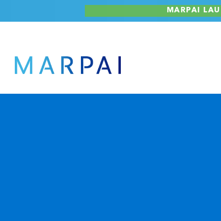
Skip
MARPAI LAU
to
content