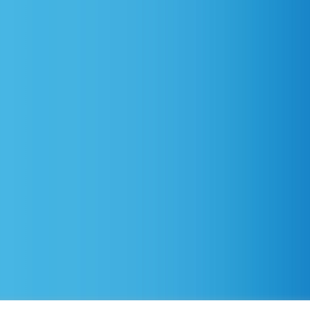
d.
Privacy Policy
–
Accessibility Statement
–
No Suprises Ac