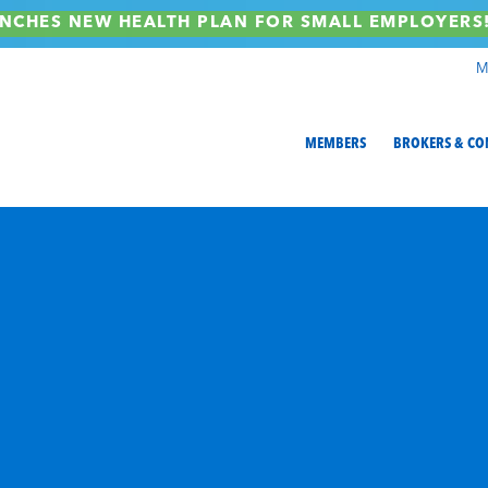
NCHES NEW HEALTH PLAN FOR SMALL EMPLOYER
M
MEMBERS
BROKERS & CO