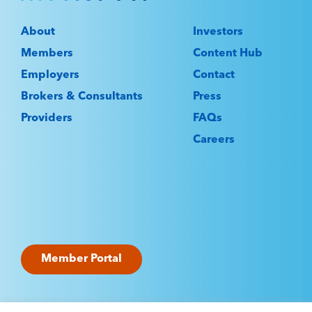
About
Investors
Members
Content Hub
Employers
Contact
Brokers & Consultants
Press
Providers
FAQs
Careers
Member Portal
©2025 Marpai Administrators LLC. All rights reserve