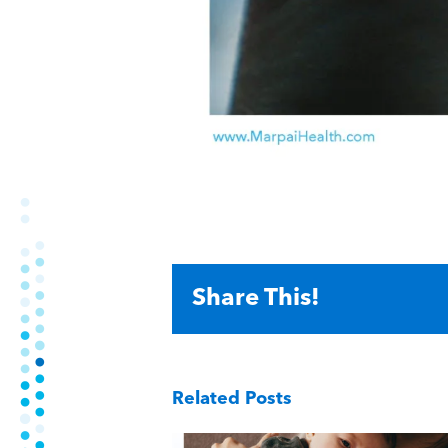
Share This!
Related Posts