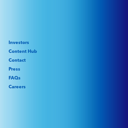
Investors
Content Hub
Contact
Press
FAQs
Careers