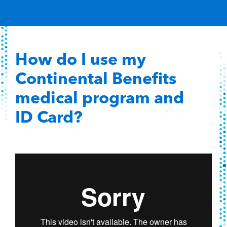
Content Hub
Contact
How do I use my
Continental Benefits
medical program and
ID Card?