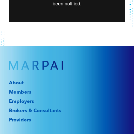
About
Members
Employers
Brokers & Consultants
Providers