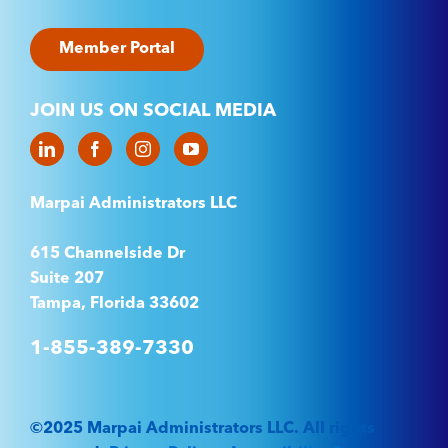
Member Portal
JOIN US ON SOCIAL MEDIA
Marpai Administrators LLC
615 Channelside Dr
Suite 207
Tampa, Florida 33602
1-855-389-7330
©2025 Marpai Administrators LLC. All rights